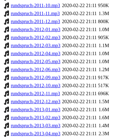
rundspruch-2011-10.mp3
2020-02-22 21:11
950K
rundspruch-2011-11.mp3
2020-02-22 21:11
1.3M
rundspruch-2011-12.mp3
2020-02-22 21:11
800K
rundspruch-2012-01.mp3
2020-02-22 21:11
1.0M
rundspruch-2012-02.mp3
2020-02-22 21:11
905K
rundspruch-2012-03.mp3
2020-02-22 21:11
1.1M
rundspruch-2012-04.mp3
2020-02-22 21:11
1.0M
rundspruch-2012-05.mp3
2020-02-22 21:11
1.0M
rundspruch-2012-06.mp3
2020-02-22 21:11
1.2M
rundspruch-2012-09.mp3
2020-02-22 21:11
917K
rundspruch-2012-10.mp3
2020-02-22 21:11
517K
rundspruch-2012-11.mp3
2020-02-22 21:11
696K
rundspruch-2012-12.mp3
2020-02-22 21:11
1.5M
rundspruch-2013-01.mp3
2020-02-22 21:11
1.6M
rundspruch-2013-02.mp3
2020-02-22 21:11
1.6M
rundspruch-2013-03.mp3
2020-02-22 21:11
1.4M
rundspruch-2013-04.mp3
2020-02-22 21:11
2.3M