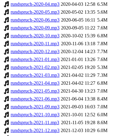
rundspruch-2020-04.mp3
2020-04-03 12:58
6.5M
rundspruch-2020-05.mp3
2020-05-02 13:35
5.6M
rundspruch-2020-06.mp3
2020-06-05 16:11
5.4M
rundspruch-2020-09.mp3
2020-09-05 11:22
7.6M
rundspruch-2020-10.mp3
2020-10-02 15:39
6.8M
rundspruch-2020-11.mp3
2020-11-06 13:18
7.8M
rundspruch-2020-12.mp3
2020-12-04 14:23
7.7M
rundspruch-2021-01.mp3
2021-01-01 13:26
7.6M
rundspruch-2021-02.mp3
2021-02-05 19:20
5.3M
rundspruch-2021-03.mp3
2021-04-02 11:29
7.3M
rundspruch-2021-04.mp3
2021-04-02 11:27
6.8M
rundspruch-2021-05.mp3
2021-04-30 13:23
7.0M
rundspruch-2021-06.mp3
2021-06-04 13:38
8.4M
rundspruch-2021-09.mp3
2021-09-03 16:03
7.0M
rundspruch-2021-10.mp3
2021-10-01 12:52
6.0M
rundspruch-2021-11.mp3
2021-11-05 19:28
8.6M
rundspruch-2021-12.mp3
2021-12-03 10:29
6.0M