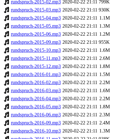
rundspruch-2015-02.mp3
2020-02-22 21:11
799K
rundspruch-2015-03.mp3
2020-02-22 21:11
930K
rundspruch-2015-04.mp3
2020-02-22 21:11
1.1M
rundspruch-2015-05.mp3
2020-02-22 21:11
1.3M
rundspruch-2015-06.mp3
2020-02-22 21:11
1.2M
rundspruch-2015-09.mp3
2020-02-22 21:11
955K
rundspruch-2015-10.mp3
2020-02-22 21:11
1.6M
rundspruch-2015-11.mp3
2020-02-22 21:11
2.6M
rundspruch-2015-12.mp3
2020-02-22 21:11
1.8M
rundspruch-2016-01.mp3
2020-02-22 21:11
1.5M
rundspruch-2016-02.mp3
2020-02-22 21:11
2.2M
rundspruch-2016-03.mp3
2020-02-22 21:11
1.6M
rundspruch-2016-04.mp3
2020-02-22 21:11
2.2M
rundspruch-2016-05.mp3
2020-02-22 21:11
1.8M
rundspruch-2016-06.mp3
2020-02-22 21:11
2.3M
rundspruch-2016-09.mp3
2020-02-22 21:11
2.4M
rundspruch-2016-10.mp3
2020-02-22 21:11
1.3M
rundspruch-2016-11.mp3
2020-02-22 21:11
938K