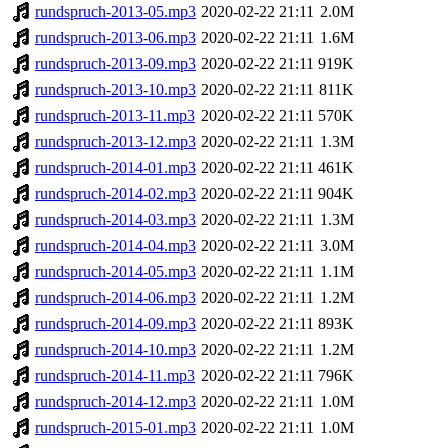
rundspruch-2013-05.mp3
2020-02-22 21:11
2.0M
rundspruch-2013-06.mp3
2020-02-22 21:11
1.6M
rundspruch-2013-09.mp3
2020-02-22 21:11
919K
rundspruch-2013-10.mp3
2020-02-22 21:11
811K
rundspruch-2013-11.mp3
2020-02-22 21:11
570K
rundspruch-2013-12.mp3
2020-02-22 21:11
1.3M
rundspruch-2014-01.mp3
2020-02-22 21:11
461K
rundspruch-2014-02.mp3
2020-02-22 21:11
904K
rundspruch-2014-03.mp3
2020-02-22 21:11
1.3M
rundspruch-2014-04.mp3
2020-02-22 21:11
3.0M
rundspruch-2014-05.mp3
2020-02-22 21:11
1.1M
rundspruch-2014-06.mp3
2020-02-22 21:11
1.2M
rundspruch-2014-09.mp3
2020-02-22 21:11
893K
rundspruch-2014-10.mp3
2020-02-22 21:11
1.2M
rundspruch-2014-11.mp3
2020-02-22 21:11
796K
rundspruch-2014-12.mp3
2020-02-22 21:11
1.0M
rundspruch-2015-01.mp3
2020-02-22 21:11
1.0M