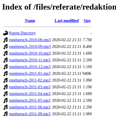
Index of /files/referate/redakti
Name
Last modified
Size
Parent Directory
-
rundspruch-2010-06.mp3
2020-02-22 21:11
7.7M
rundspruch-2010-09.mp3
2020-02-22 21:11
8.4M
rundspruch-2010-10.mp3
2020-02-22 21:11
1.6M
rundspruch-2010-11.mp3
2020-02-22 21:11
2.2M
rundspruch-2010-12.mp3
2020-02-22 21:11
1.1M
rundspruch-2011-01.mp3
2020-02-22 21:11
940K
rundspruch-2011-02.mp3
2020-02-22 21:11
1.9M
rundspruch-2011-03.mp3
2020-02-22 21:11
1.1M
rundspruch-2011-04.mp3
2020-02-22 21:11
1.6M
rundspruch-2011-05.mp3
2020-02-22 21:11
2.5M
rundspruch-2011-06.mp3
2020-02-22 21:11
2.2M
rundspruch-2011-09.mp3
2020-02-22 21:11
1.9M