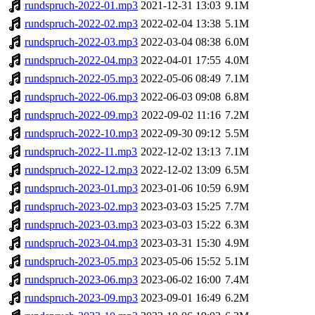
rundspruch-2022-01.mp3
2021-12-31 13:03
9.1M
rundspruch-2022-02.mp3
2022-02-04 13:38
5.1M
rundspruch-2022-03.mp3
2022-03-04 08:38
6.0M
rundspruch-2022-04.mp3
2022-04-01 17:55
4.0M
rundspruch-2022-05.mp3
2022-05-06 08:49
7.1M
rundspruch-2022-06.mp3
2022-06-03 09:08
6.8M
rundspruch-2022-09.mp3
2022-09-02 11:16
7.2M
rundspruch-2022-10.mp3
2022-09-30 09:12
5.5M
rundspruch-2022-11.mp3
2022-12-02 13:13
7.1M
rundspruch-2022-12.mp3
2022-12-02 13:09
6.5M
rundspruch-2023-01.mp3
2023-01-06 10:59
6.9M
rundspruch-2023-02.mp3
2023-03-03 15:25
7.7M
rundspruch-2023-03.mp3
2023-03-03 15:22
6.3M
rundspruch-2023-04.mp3
2023-03-31 15:30
4.9M
rundspruch-2023-05.mp3
2023-05-06 15:52
5.1M
rundspruch-2023-06.mp3
2023-06-02 16:00
7.4M
rundspruch-2023-09.mp3
2023-09-01 16:49
6.2M