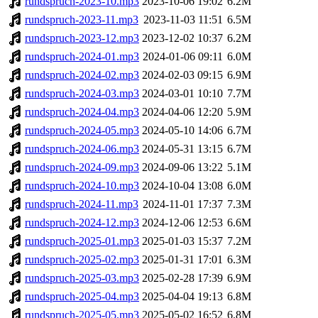
rundspruch-2023-10.mp3
2023-10-06 19:02
6.2M
rundspruch-2023-11.mp3
2023-11-03 11:51
6.5M
rundspruch-2023-12.mp3
2023-12-02 10:37
6.2M
rundspruch-2024-01.mp3
2024-01-06 09:11
6.0M
rundspruch-2024-02.mp3
2024-02-03 09:15
6.9M
rundspruch-2024-03.mp3
2024-03-01 10:10
7.7M
rundspruch-2024-04.mp3
2024-04-06 12:20
5.9M
rundspruch-2024-05.mp3
2024-05-10 14:06
6.7M
rundspruch-2024-06.mp3
2024-05-31 13:15
6.7M
rundspruch-2024-09.mp3
2024-09-06 13:22
5.1M
rundspruch-2024-10.mp3
2024-10-04 13:08
6.0M
rundspruch-2024-11.mp3
2024-11-01 17:37
7.3M
rundspruch-2024-12.mp3
2024-12-06 12:53
6.6M
rundspruch-2025-01.mp3
2025-01-03 15:37
7.2M
rundspruch-2025-02.mp3
2025-01-31 17:01
6.3M
rundspruch-2025-03.mp3
2025-02-28 17:39
6.9M
rundspruch-2025-04.mp3
2025-04-04 19:13
6.8M
rundspruch-2025-05.mp3
2025-05-02 16:52
6.8M