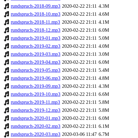
rundspruch-2018-09.mp3
2020-02-22 21:11
4.3M
rundspruch-2018-10.mp3
2020-02-22 21:11
4.6M
rundspruch-2018-11.mp3
2020-02-22 21:11
4.1M
rundspruch-2018-12.mp3
2020-02-22 21:11
6.0M
rundspruch-2019-01.mp3
2020-02-22 21:11
5.0M
rundspruch-2019-02.mp3
2020-02-22 21:11
4.0M
rundspruch-2019-03.mp3
2020-02-22 21:11
3.0M
rundspruch-2019-04.mp3
2020-02-22 21:11
6.0M
rundspruch-2019-05.mp3
2020-02-22 21:11
5.4M
rundspruch-2019-06.mp3
2020-02-22 21:11
4.8M
rundspruch-2019-09.mp3
2020-02-22 21:11
4.3M
rundspruch-2019-10.mp3
2020-02-22 21:11
6.6M
rundspruch-2019-11.mp3
2020-02-22 21:11
5.8M
rundspruch-2019-12.mp3
2020-02-22 21:11
5.8M
rundspruch-2020-01.mp3
2020-02-22 21:11
6.0M
rundspruch-2020-02.mp3
2020-02-22 21:11
6.1M
rundspruch-2020-03.mp3
2020-03-06 11:47
6.7M