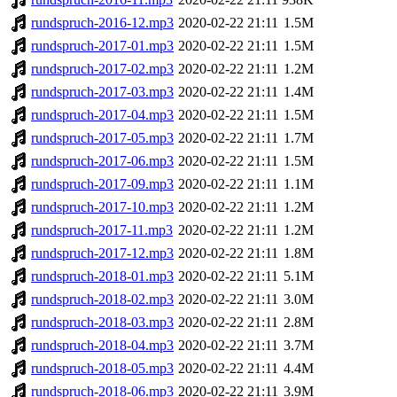
rundspruch-2016-12.mp3
2020-02-22 21:11
1.5M
rundspruch-2017-01.mp3
2020-02-22 21:11
1.5M
rundspruch-2017-02.mp3
2020-02-22 21:11
1.2M
rundspruch-2017-03.mp3
2020-02-22 21:11
1.4M
rundspruch-2017-04.mp3
2020-02-22 21:11
1.5M
rundspruch-2017-05.mp3
2020-02-22 21:11
1.7M
rundspruch-2017-06.mp3
2020-02-22 21:11
1.5M
rundspruch-2017-09.mp3
2020-02-22 21:11
1.1M
rundspruch-2017-10.mp3
2020-02-22 21:11
1.2M
rundspruch-2017-11.mp3
2020-02-22 21:11
1.2M
rundspruch-2017-12.mp3
2020-02-22 21:11
1.8M
rundspruch-2018-01.mp3
2020-02-22 21:11
5.1M
rundspruch-2018-02.mp3
2020-02-22 21:11
3.0M
rundspruch-2018-03.mp3
2020-02-22 21:11
2.8M
rundspruch-2018-04.mp3
2020-02-22 21:11
3.7M
rundspruch-2018-05.mp3
2020-02-22 21:11
4.4M
rundspruch-2018-06.mp3
2020-02-22 21:11
3.9M