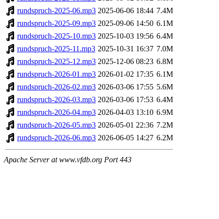
rundspruch-2025-06.mp3
2025-06-06 18:44
7.4M
rundspruch-2025-09.mp3
2025-09-06 14:50
6.1M
rundspruch-2025-10.mp3
2025-10-03 19:56
6.4M
rundspruch-2025-11.mp3
2025-10-31 16:37
7.0M
rundspruch-2025-12.mp3
2025-12-06 08:23
6.8M
rundspruch-2026-01.mp3
2026-01-02 17:35
6.1M
rundspruch-2026-02.mp3
2026-03-06 17:55
5.6M
rundspruch-2026-03.mp3
2026-03-06 17:53
6.4M
rundspruch-2026-04.mp3
2026-04-03 13:10
6.9M
rundspruch-2026-05.mp3
2026-05-01 22:36
7.2M
rundspruch-2026-06.mp3
2026-06-05 14:27
6.2M
Apache Server at www.vfdb.org Port 443